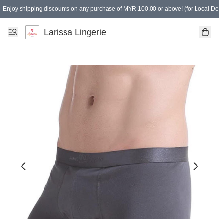
Enjoy shipping discounts on any purchase of MYR 100.00 or above! (for Local Del
Spending of MYR 150.00 or above to get free gifts
Larissa Lingerie