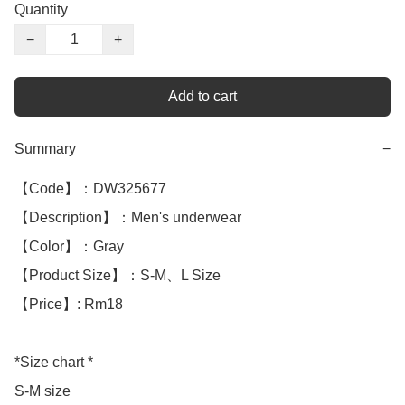
Quantity
−
+
Add to cart
Summary
−
【Code】：DW325677

【Description】：Men's underwear

【Color】：Gray

【Product Size】：S-M、L Size 

【Price】: Rm18

*Size chart *

S-M size 
