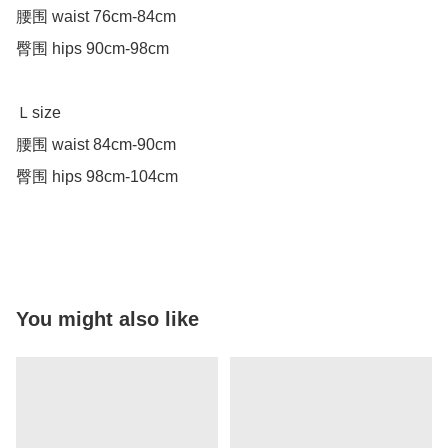
腰围 waist 76cm-84cm

臀围 hips 90cm-98cm

Ｌsize 

腰围 waist 84cm-90cm

臀围 hips 98cm-104cm

You might also like