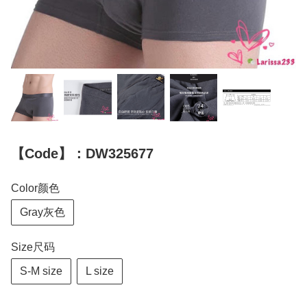
【Code】：DW325677
Color颜色
Gray灰色
Size尺码
S-M size
L size